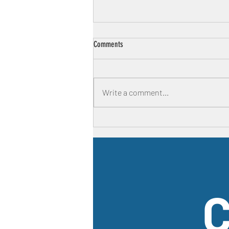
Comments
Write a comment...
First time parenting is HARD
C