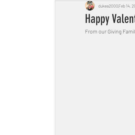
dukea2000
Feb 14, 2
Happy Valen
From our Giving Famil