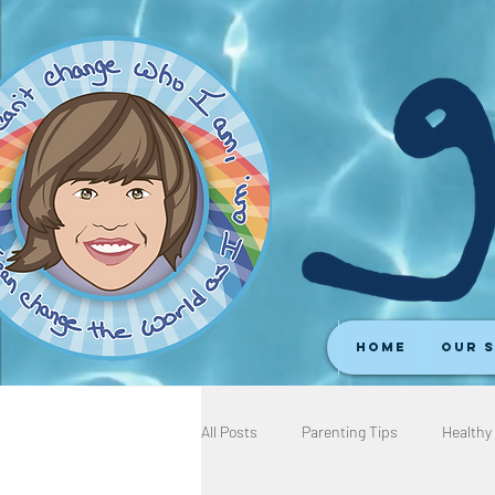
Home
Our 
All Posts
Parenting Tips
Healthy 