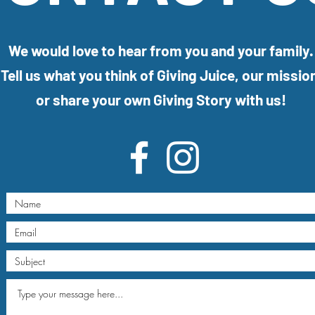
We would love to hear from you and your family.
Tell us what you think of Giving Juice, our missio
©2018 by Giving. Proudly created with Wix.com
or share your own Giving Story with us
!