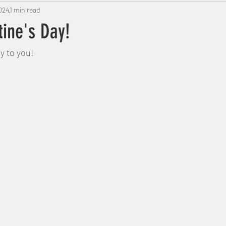
024
1 min read
tine's Day!
y to you! 