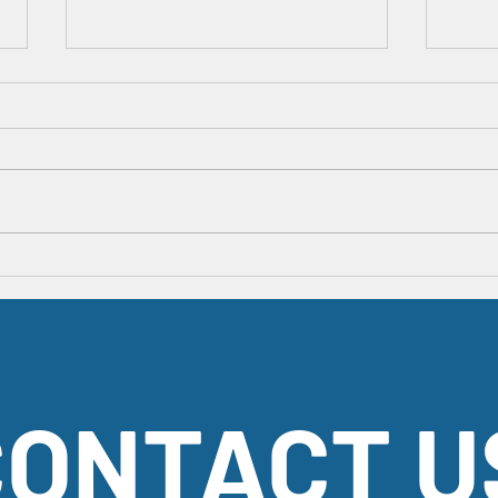
Happy President's Day!
An App
Fun Fac
ONTACT U