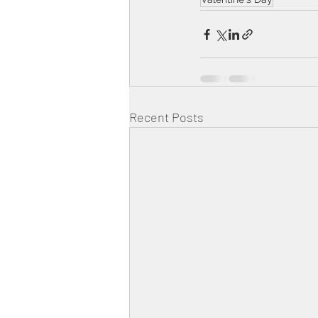
Recent Posts