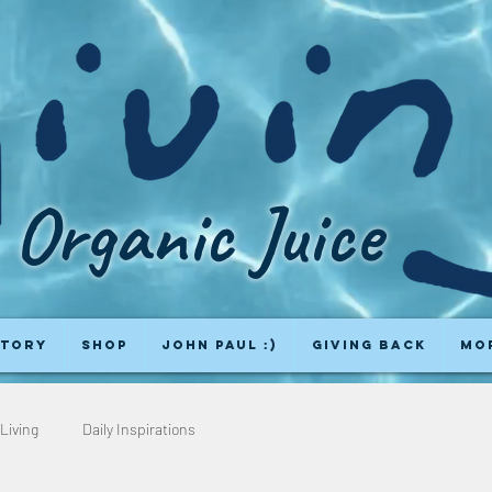
Organic Juice
Story
Shop
John Paul :)
Giving Back
Mo
Living
Daily Inspirations